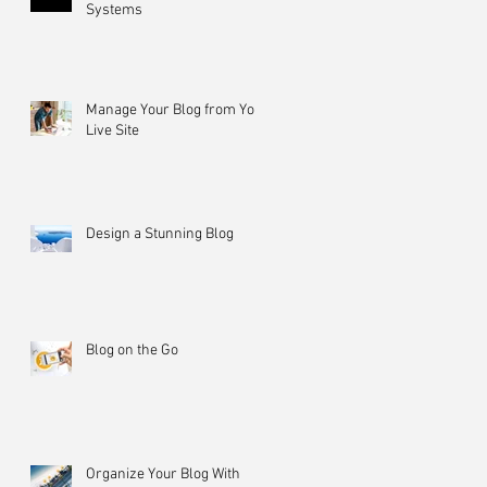
Systems
Manage Your Blog from Your
Live Site
Design a Stunning Blog
Blog on the Go
Organize Your Blog With