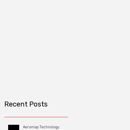
Recent Posts
Aeromap Technology