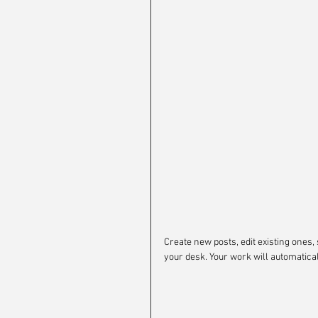
Create new posts, edit existing ones, 
your desk. Your work will automatica