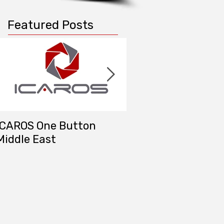
Featured Posts
ICAROS One Button
DAT/EM Systems M
Middle East
East