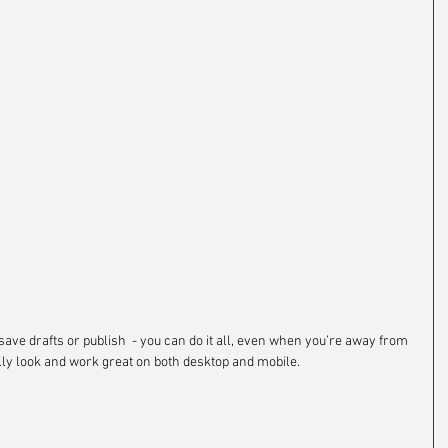
save drafts or publish  - you can do it all, even when you’re away from 
lly look and work great on both desktop and mobile.