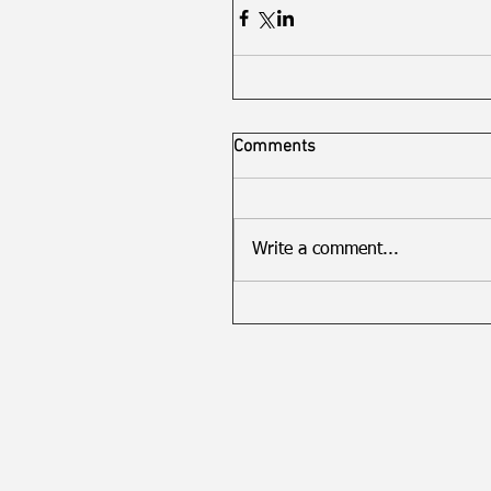
Comments
Write a comment...