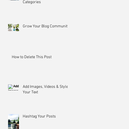
Categories
Grow Your Blog Community
How to Delete This Post
Add Images, Videos & Style
Your Text
Hashtag Your Posts