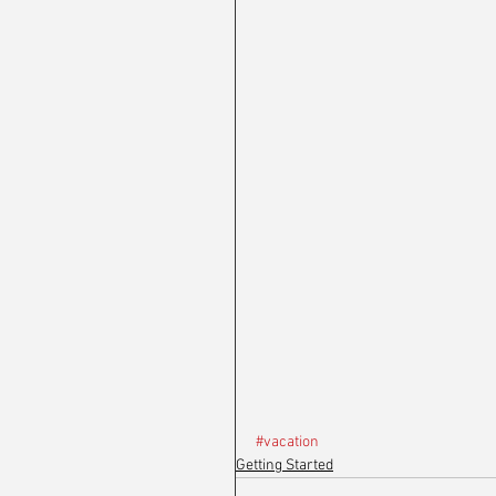
#vacation
Getting Started