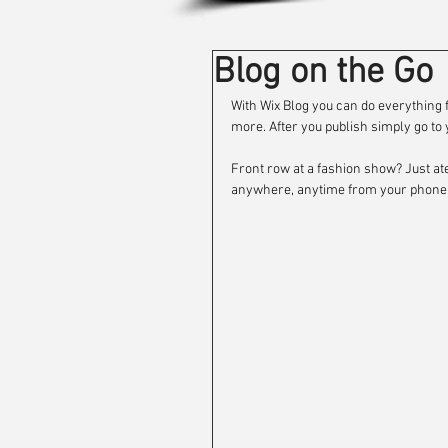
Blog on the Go
With Wix Blog you can do everythin
more. After you publish simply go to y
Front row at a fashion show? Just ate
anywhere, anytime from your phone w