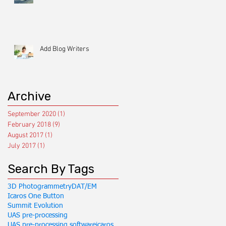
Add Blog Writers
Archive
September 2020
(1)
1 post
February 2018
(9)
9 posts
August 2017
(1)
1 post
July 2017
(1)
1 post
Search By Tags
3D Photogrammetry
DAT/EM
Icaros One Button
Summit Evolution
UAS pre-processing
UAS pre-processing software
icaros