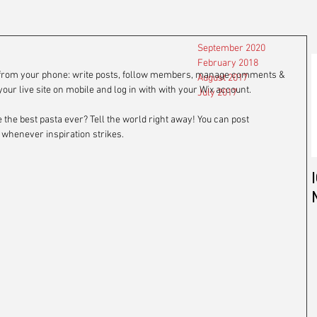
September 2020
February 2018
g from your phone: write posts, follow members, manage comments & 
August 2017
our live site on mobile and log in with with your Wix account. 
July 2017
 the best pasta ever? Tell the world right away! You can post 
henever inspiration strikes. 