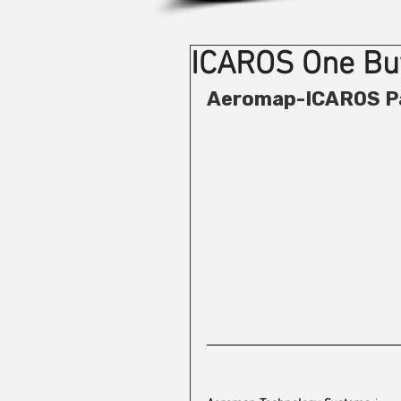
ICAROS One But
Aeromap-ICAROS P