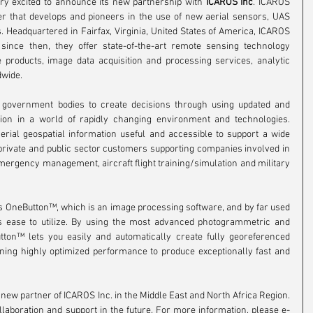
ery excited to announce its new partnership with 
ICAROS Inc
. ICAROS 
der that develops and pioneers in the use of new aerial sensors, UAS 
Headquartered in Fairfax, Virginia, United States of America, ICAROS 
since then, they offer state-of-the-art remote sensing technology 
products, image data acquisition and processing services, analytic 
dwide.
d government bodies to create decisions through using updated and 
tion in a world of rapidly changing environment and technologies. 
erial geospatial information useful and accessible to support a wide 
 private and public sector customers supporting companies involved in 
ergency management, aircraft flight training/simulation and military 
os OneButton™, which is an image processing software, and by far used 
ts ease to utilize. By using the most advanced photogrammetric and 
ton™ lets you easily and automatically create fully georeferenced 
ing highly optimized performance to produce exceptionally fast and 
w partner of ICAROS Inc. in the Middle East and North Africa Region. 
laboration and support in the future. For more information, please e-