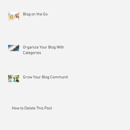
Blog on the Go
Organize Your Blog With
Categories
Grow Your Blog Community
How to Delete This Post