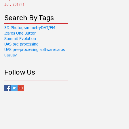
July 2017
(1)
1 post
Search By Tags
3D Photogrammetry
DAT/EM
Icaros One Button
Summit Evolution
UAS pre-processing
UAS pre-processing software
icaros
uas
uav
Follow Us