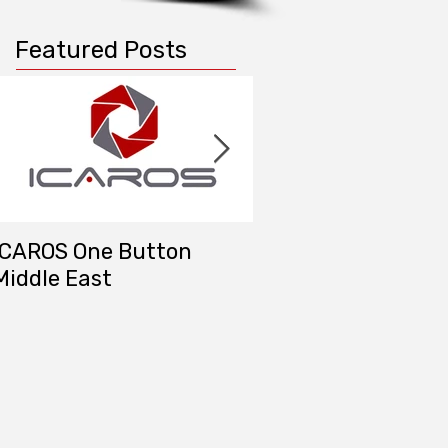
Featured Posts
ICAROS One Button
DAT/EM Systems M
Middle East
East