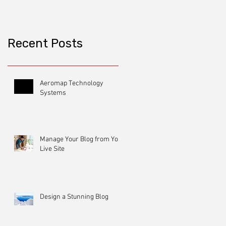
Recent Posts
Aeromap Technology
Systems
Manage Your Blog from Your
Live Site
Design a Stunning Blog