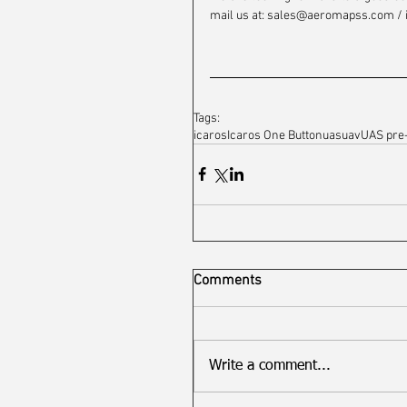
mail us at: sales@aeromapss.com / 
Tags:
icaros
Icaros One Button
uas
uav
UAS pre
Comments
Write a comment...