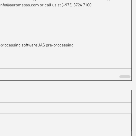
info@aeromapss.com or call us at (+973) 3724 7100.
-processing software
UAS pre-processing