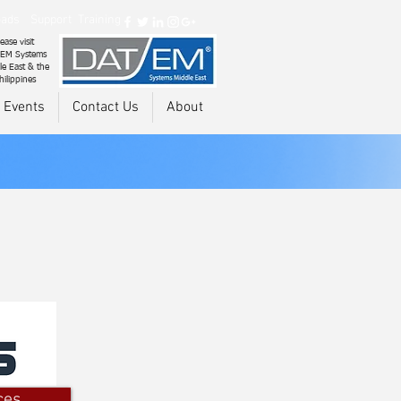
ads
Support
Training
ease visit
EM Systems
le East & the
hilippines
 Events
Contact Us
About
ces