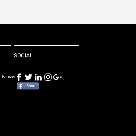
SOCIAL
 Bahrain
Share