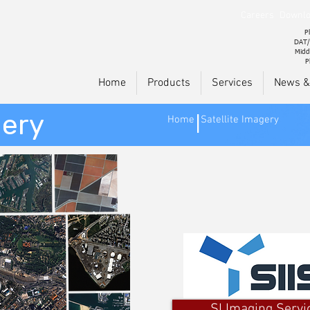
Careers
Downlo
Pl
DAT/
Midd
P
Home
Products
Services
News &
gery
Home
Satellite Imagery
|
SI Imaging Servi