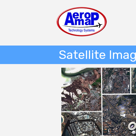
Satellite Ima