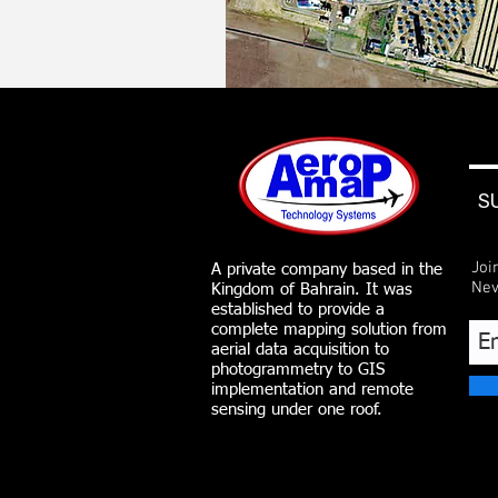
S
Joi
A private company based in the
Nev
Kingdom of Bahrain. It was
established to provide a
complete mapping solution from
aerial data acquisition to
photogrammetry to GIS
implementation and remote
sensing under one roof.