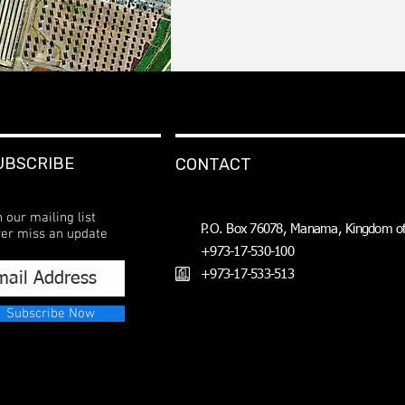
UBSCRIBE
CONTACT
n our mailing list
P.O. Box 76078, Manama, Kingdom of
er miss an update
+973-17-530-100
+973-17-533-513
Subscribe Now