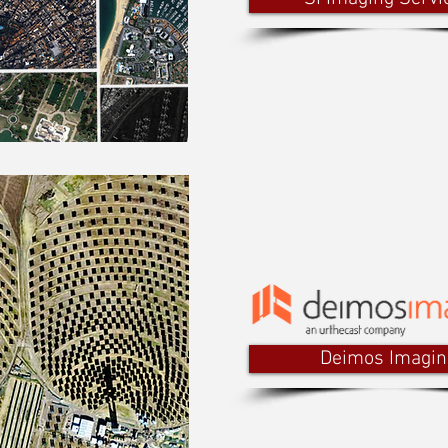
Deimos Imagin