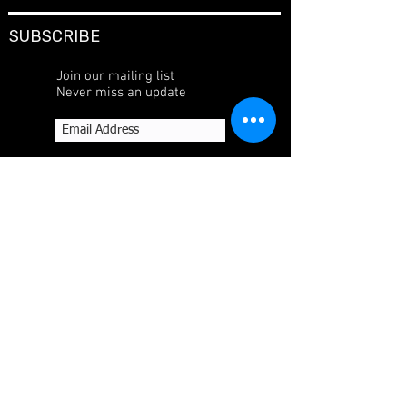
SUBSCRIBE
Join our mailing list
Never miss an update
Subscribe Now
CONTACT
P.O. Box 76078, Manama, Kingdom of Bahrain
+973-17-530-100
+973-17-533-513
SOCIAL