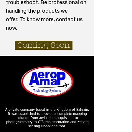
troubleshoot. Be professional on
handling the products we
offer.
To know more, contact us
now.
Coming Soon
A private company based in the Kingdom of Bahrain.
It was established to provide a complete mapping
solution from aerial data acquisition to
photogrammetry to GIS implementation and remote
sensing under one roof.