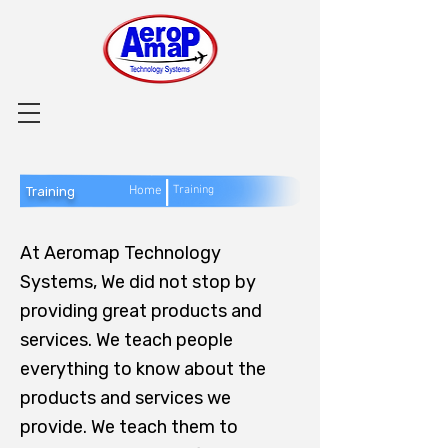
|
Home
Training
Training
At Aeromap Technology
Systems, We did not stop by
providing great products and
services. We teach people
everything to know about the
products and services we
provide. We teach them to