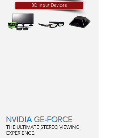
3D Input Devices
NVIDIA GE-FORCE
THE ULTIMATE STEREO VIEWING
EXPERIENCE.