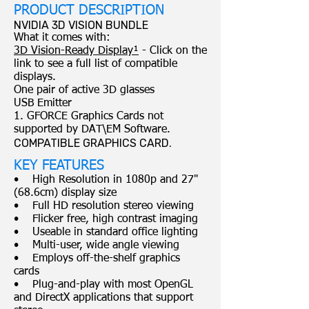
PRODUCT DESCRIPTION
NVIDIA 3D VISION BUNDLE
What it comes with:
3D Vision-Ready Display¹
- Click on the
link to see a full list of compatible
displays.
One pair of active 3D glasses
USB Emitter
1. GFORCE Graphics Cards not
supported by DAT\EM Software.
COMPATIBLE GRAPHICS CARD.
KEY FEATURES
• High Resolution in 1080p and 27"
(68.6cm) display size
• Full HD resolution stereo viewing
• Flicker free, high contrast imaging
• Useable in standard office lighting
• Multi-user, wide angle viewing
• Employs off-the-shelf graphics
cards
• Plug-and-play with most OpenGL
and DirectX applications that support