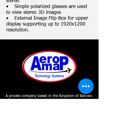
stereo
• Simple polarized glasses are used
to view stereo 3D images
• External Image Flip-Box for upper
display supporting up to 1920x1200
resolution.
A private company based in the Kingdom of Bahrain.
It was established to provide a complete mapping
solution from aerial data acquisition to
photogrammetry to GIS implementation and remote
sensing under one roof.
SUBSCRIBE