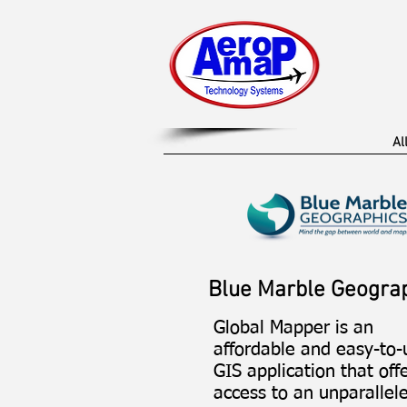
Al
Blue Marble Geogra
Global Mapper is an
affordable and easy-to-
GIS application that off
access to an unparallel