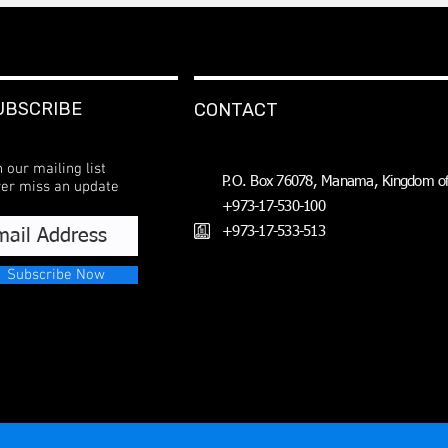
UBSCRIBE
CONTACT
n our mailing list
P.O. Box 76078, Manama, Kingdom of
er miss an update
+973-17-530-100
+973-17-533-513
Subscribe Now