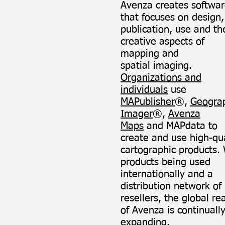
Avenza creates softwa
that focuses on design,
publication, use and th
creative aspects of
mapping and
spatial imaging.
Organizations and
individuals
use
MAPublisher
®,
Geogra
Imager
®,
Avenza
Maps
and MAPdata to
create and use high-qua
cartographic products.
products being used
internationally and a
distribution network of
resellers, the global re
of Avenza is continuall
expanding.