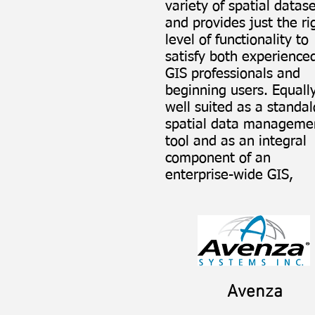
variety of spatial datas
and provides just the ri
level of functionality to
satisfy both experience
GIS professionals and
beginning users. Equall
well suited as a standa
spatial data manageme
tool and as an integral
component of an
enterprise-wide GIS, ​
Avenza