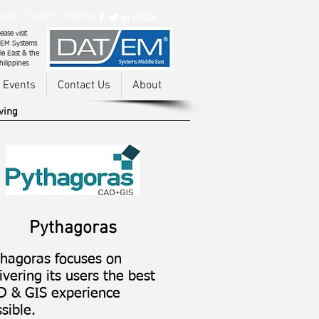
ads
Support
Training
ease visit
EM Systems
le East & the
hilippines
 Events
Contact Us
About
ving
Pythagoras
thagoras focuses on
ivering its users the best
D & GIS experience
sible.