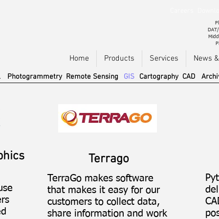
Careers
Downlo
Pl
DAT/
Midd
P
Home
Products
Services
News &
l
Photogrammetry
Remote Sensing
GIS
Cartography
CAD
Archi
phics
Terrago
Py
TerraGo makes software
use
del
that makes it easy for our
ers
CA
customers to collect data,
ed
pos
share information and work