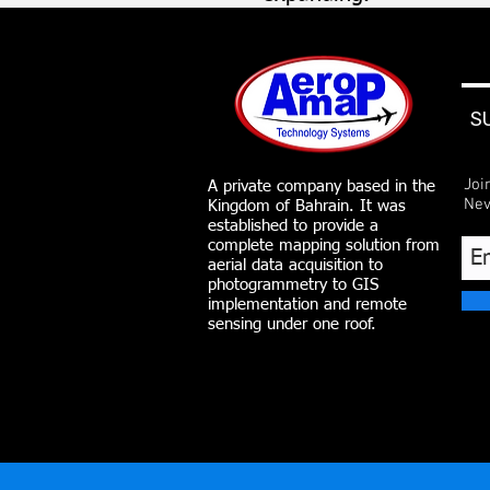
S
Joi
A private company based in the
Nev
Kingdom of Bahrain. It was
established to provide a
complete mapping solution from
aerial data acquisition to
photogrammetry to GIS
implementation and remote
sensing under one roof.