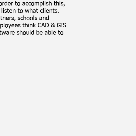
order to accomplish this,
listen to what clients,
tners, schools and
ployees think CAD & GIS
tware should be able to