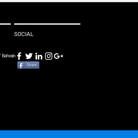
SOCIAL
 Bahrain
Share