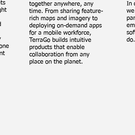
ets
In 
together anywhere, any
ght
we 
time. From sharing feature-
par
rich maps and imagery to
d
em
deploying on-demand apps
sof
for a mobile workforce,
y
do.
TerraGo builds intuitive
lone
products that enable
nt
collaboration from any
place on the planet.