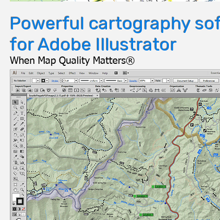
Powerful cartography so
for Adobe Illustrator
When Map Quality Matters®