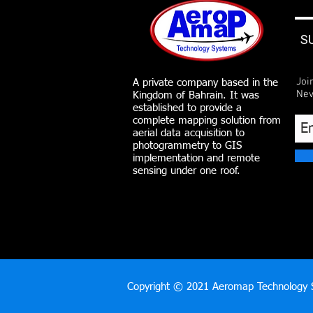
S
Joi
A private company based in the
Nev
Kingdom of Bahrain. It was
established to provide a
complete mapping solution from
aerial data acquisition to
photogrammetry to GIS
implementation and remote
sensing under one roof.
Copyright © 2021 Aeromap Technology S