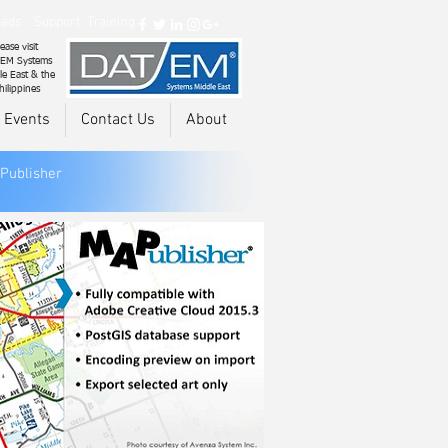
ads
Support
Training
ease visit
EM Systems
le East & the
hilippines
 Events
Contact Us
About
Publisher