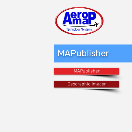
MAPublisher
MAPublisher
Geographic Imager