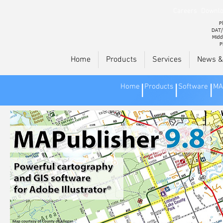
Careers
Downlo
Pl
DAT/
Midd
P
Home
Products
Services
News &
Home
Products
Software
MA
|
|
|