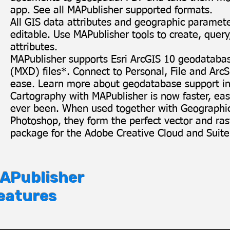
app
. See all
MAPublisher supported formats
.
All GIS data attributes and geographic paramet
editable. Use MAPublisher tools to create, query
attributes.
MAPublisher supports Esri ArcGIS 10 geodatab
(MXD) files
*
. Connect to Personal, File and Ar
ease.
Learn more about geodatabase support in
Cartography with MAPublisher is now faster, easi
ever been. When used together with
Geographi
Photoshop
, they form the perfect vector and ra
package for the Adobe Creative Cloud and Suite
APublisher
eatures