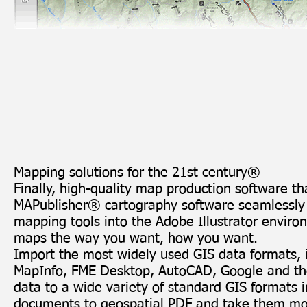
Mapping solutions for the 21st century®
Finally, high-quality map production software th
MAPublisher® cartography software seamlessly i
mapping tools into the Adobe Illustrator enviro
maps the way you want, how you want.
Import the most
widely used GIS data formats
,
MapInfo,
FME Desktop
, AutoCAD, Google and th
data to a wide variety of standard GIS formats in
documents to
geospatial PDF
and take them mob