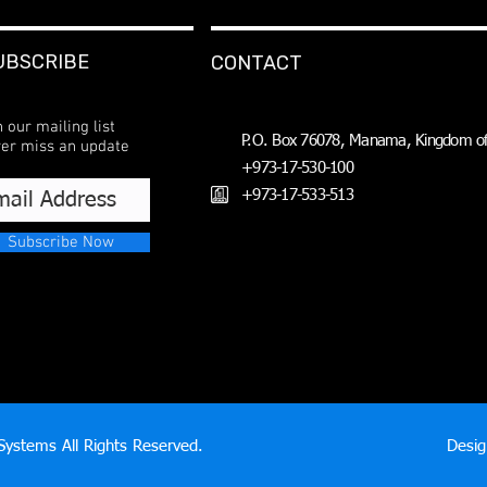
UBSCRIBE
CONTACT
n our mailing list
P.O. Box 76078, Manama, Kingdom of
er miss an update
+973-17-530-100
+973-17-533-513
Subscribe Now
ystems All Rights Reserved.
Desi