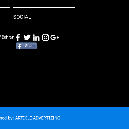
SOCIAL
 Bahrain
Share
gned by: ARTICLE ADVERTIZING