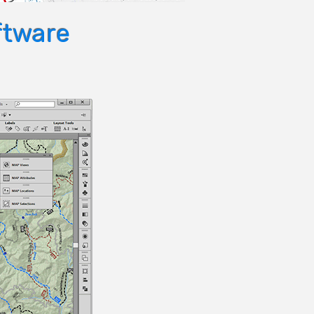
ftware