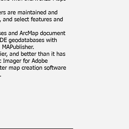
ers are maintained and
, and select features and
ases and ArcMap document
cSDE geodatabases with
 MAPublisher
.
er, and better than it has
c Imager for Adobe
ster map creation software
.