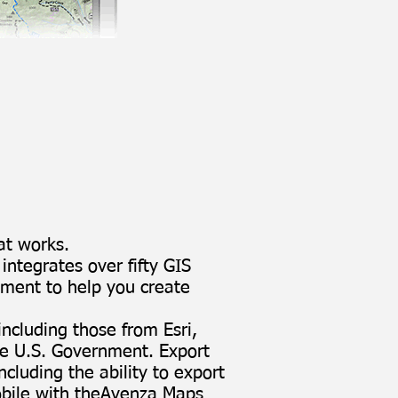
at works.
ntegrates over fifty GIS
nment to help you create
 including those from Esri,
e U.S. Government. Export
cluding the ability to export
ile with the
Avenza Maps