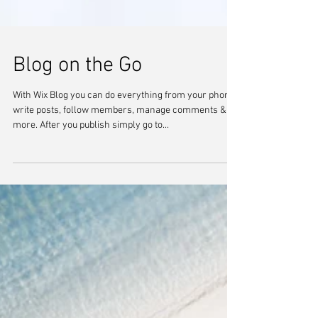
Blog on the Go
With Wix Blog you can do everything from your phone:
write posts, follow members, manage comments &
more. After you publish simply go to...