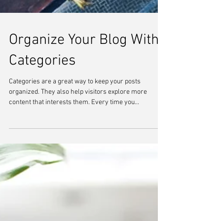
Organize Your Blog With
Categories
Categories are a great way to keep your posts
organized. They also help visitors explore more
content that interests them. Every time you...