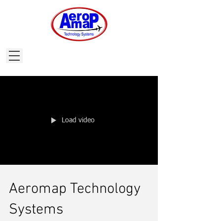
Load video
Aeromap Technology
Systems