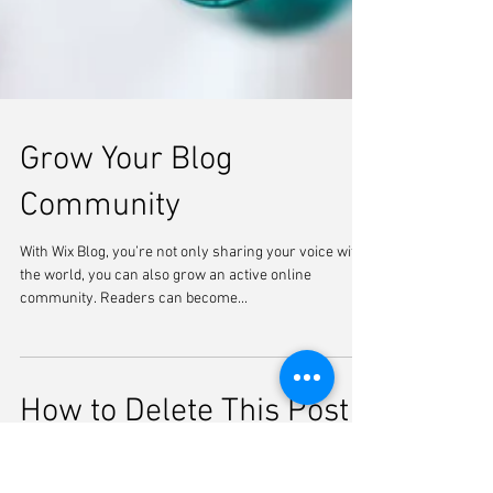
Grow Your Blog