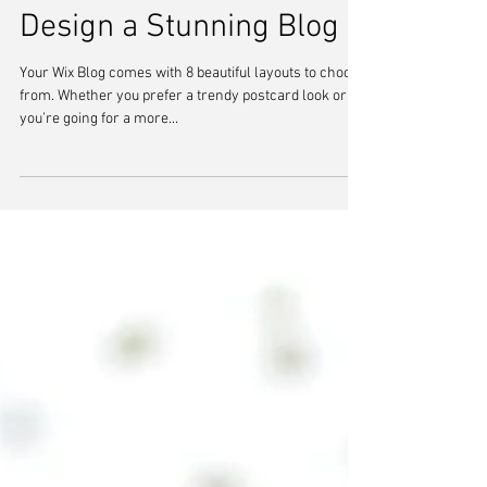
Design a Stunning Blog
Your Wix Blog comes with 8 beautiful layouts to choose
from. Whether you prefer a trendy postcard look or
you’re going for a more...