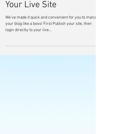
Manage Your Blog from
Your Live Site
We’ve made it quick and convenient for you to manage
your blog like a boss! First Publish your site, then
login directly to your live...