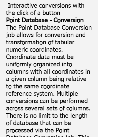
Interactive conversions with
the click of a button
Point Database - Conversion
The Point Database Conversion
job allows for conversion and
transformation of tabular
numeric coordinates.
Coordinate data must be
uniformly organized into
columns with all coordinates in
a given column being relative
to the same coordinate
reference system. Multiple
conversions can be performed
across several sets of columns.
There is no limit to the length
of database that can be
processed via the Point