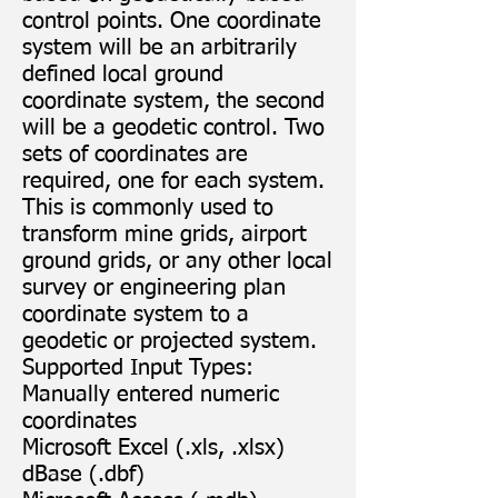
control points. One coordinate
system will be an arbitrarily
defined local ground
coordinate system, the second
will be a geodetic control. Two
sets of coordinates are
required, one for each system.
This is commonly used to
transform mine grids, airport
ground grids, or any other local
survey or engineering plan
coordinate system to a
geodetic or projected system.
Supported Input Types:
Manually entered numeric
coordinates
Microsoft Excel (.xls, .xlsx)
dBase (.dbf)