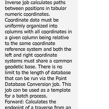
Inverse job calculates paths
between positions in tabular
numeric coordinates.
Coordinate data must be
uniformly organized into
columns with all coordinates in
a given column being relative
to the same coordinate
reference system and both the
left and right coordinate
systems must share a common
geodetic base. There is no
limit to the length of database
that can be run via the Point
Database Conversion job. This
job can be used as a template
for a batch process.
Forward: Calculates the
endpoint of a traverse from an