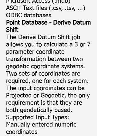
Microsoft Access (.mdb)
ASCII Text files (.csv, .tsv, ...)
ODBC databases
Point Database - Derive Datum
Shift
The Derive Datum Shift job
allows you to calculate a 3 or 7
parameter coordinate
transformation between two
geodetic coordinate systems.
Two sets of coordinates are
required, one for each system.
The input coordinates can be
Projected or Geodetic, the only
requirement is that they are
both geodetically based.
Supported Input Types:
Manually entered numeric
coordinates