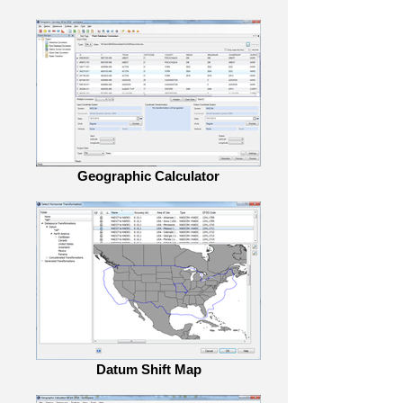
Geographic Calculator
Datum Shift Map