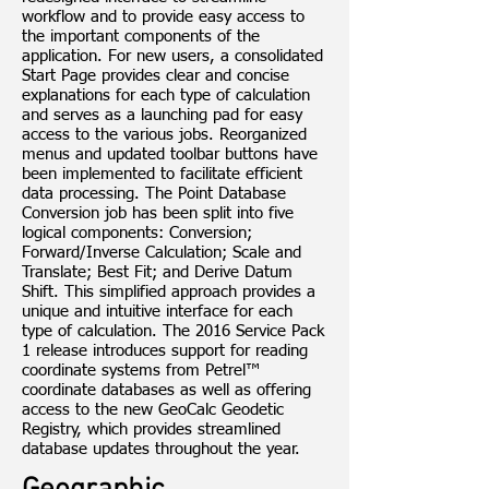
workflow and to provide easy access to
the important components of the
application. For new users, a consolidated
Start Page provides clear and concise
explanations for each type of calculation
and serves as a launching pad for easy
access to the various jobs. Reorganized
menus and updated toolbar buttons have
been implemented to facilitate efficient
data processing. The Point Database
Conversion job has been split into five
logical components: Conversion;
Forward/Inverse Calculation; Scale and
Translate; Best Fit; and Derive Datum
Shift. This simplified approach provides a
unique and intuitive interface for each
type of calculation. The 2016 Service Pack
1 release introduces support for reading
coordinate systems from Petrel™
coordinate databases as well as offering
access to the new GeoCalc Geodetic
Registry, which provides streamlined
database updates throughout the year.