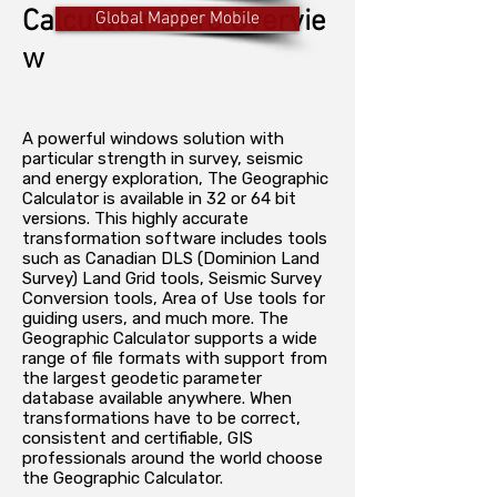
Calculator 2016 Overvie
Global Mapper Mobile
w
A powerful windows solution with
particular strength in survey, seismic
and energy exploration, The Geographic
Calculator is available in 32 or 64 bit
versions. This highly accurate
transformation software includes tools
such as Canadian DLS (Dominion Land
Survey) Land Grid tools, Seismic Survey
Conversion tools, Area of Use tools for
guiding users, and much more. The
Geographic Calculator supports a wide
range of file formats with support from
the largest geodetic parameter
database available anywhere. When
transformations have to be correct,
consistent and certifiable, GIS
professionals around the world choose
the Geographic Calculator.