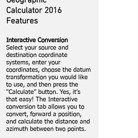
Geographic
Calculator 2016
Features
Interactive Conversion
Select your source and
destination coordinate
systems, enter your
coordinates, choose the datum
transformation you would like
to use, and then press the
"Calculate" button. Yes, it's
that easy! The Interactive
conversion tab allows you to
convert, forward a position,
and calculate the distance and
azimuth between two points.