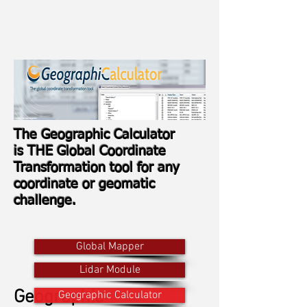
The Geographic Calculator
is THE Global Coordinate
Transformation tool for any
coordinate or geomatic
challenge.
Global Mapper
Lidar Module
Geographic
Geographic Calculator