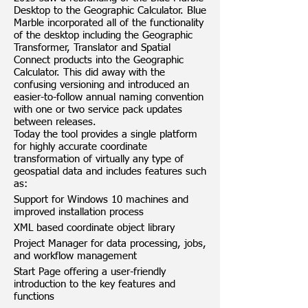
Desktop to the Geographic Calculator. Blue
Marble incorporated all of the functionality
of the desktop including the Geographic
Transformer, Translator and Spatial
Connect products into the Geographic
Calculator. This did away with the
confusing versioning and introduced an
easier-to-follow annual naming convention
with one or two service pack updates
between releases.
Today the tool provides a single platform
for highly accurate coordinate
transformation of virtually any type of
geospatial data and includes features such
as:
Support for Windows 10 machines and
improved installation process
XML based coordinate object library
Project Manager for data processing, jobs,
and workflow management
Start Page offering a user-friendly
introduction to the key features and
functions