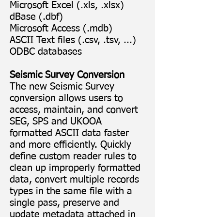
Microsoft Excel (.xls, .xlsx)
dBase (.dbf)
Microsoft Access (.mdb)
ASCII Text files (.csv, .tsv, ...)
ODBC databases
Seismic Survey Conversion
The new Seismic Survey
conversion allows users to
access, maintain, and convert
SEG, SPS and UKOOA
formatted ASCII data faster
and more efficiently. Quickly
define custom reader rules to
clean up improperly formatted
data, convert multiple records
types in the same file with a
single pass, preserve and
update metadata attached in