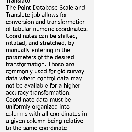
Translate
The Point Database Scale and
Translate job allows for
conversion and transformation
of tabular numeric coordinates.
Coordinates can be shifted,
rotated, and stretched, by
manually entering in the
parameters of the desired
transformation. These are
commonly used for old survey
data where control data may
not be available for a higher
accuracy transformation.
Coordinate data must be
uniformly organized into
columns with all coordinates in
a given column being relative
to the same coordinate