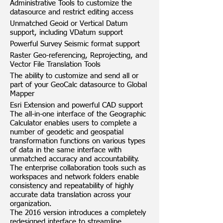
Administrative Tools to customize the
datasource and restrict editing access
Unmatched Geoid or Vertical Datum
support, including VDatum support
Powerful Survey Seismic format support
Raster Geo-referencing, Reprojecting, and
Vector File Translation Tools
The ability to customize and send all or
part of your GeoCalc datasource to Global
Mapper
Esri Extension and powerful CAD support
The all-in-one interface of the Geographic
Calculator enables users to complete a
number of geodetic and geospatial
transformation functions on various types
of data in the same interface with
unmatched accuracy and accountability.
The enterprise collaboration tools such as
workspaces and network folders enable
consistency and repeatability of highly
accurate data translation across your
organization.
The 2016 version introduces a completely
redesigned interface to streamline