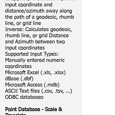
input coordinate and
distance/azimuth away along
the path of a geodesic, rhumb
line, or grid line
Inverse: Calculates geodesic,
rhumb line, or grid Distance
and Azimuth between two
input coordinates
Supported Input Types:
Manually entered numeric
coordinates
Microsoft Excel (.xls, .xlsx)
dBase (.dbf)
Microsoft Access (.mdb)
ASCII Text files (.csv, .tsv, ...)
ODBC databases
Point Database - Scale &