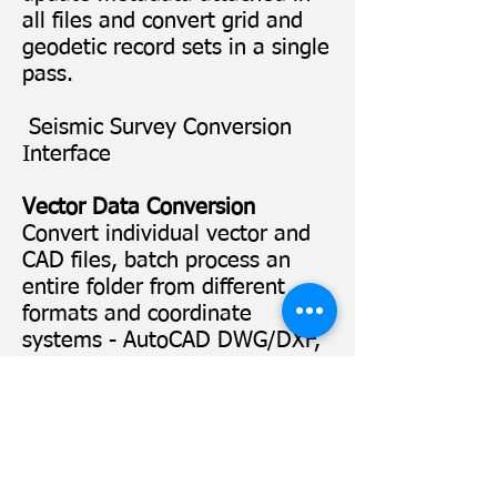
all files and convert grid and
geodetic record sets in a single
pass.
Seismic Survey Conversion
Interface
Vector Data Conversion
Convert individual vector and
CAD files, batch process an
entire folder from different
formats and coordinate
systems - AutoCAD DWG/DXF,
Microstation DGN, Esri
Shapefile, ArcInfo Generate,
E00, Google's KML, GML Simple
Features, MapInfo TAB/MIF,
Velocity files and much more