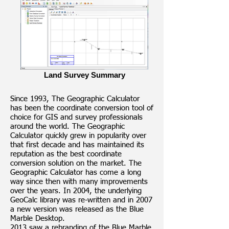
Land Survey Summary
Since 1993, The Geographic Calculator
has been the coordinate conversion tool of
choice for GIS and survey professionals
around the world. The Geographic
Calculator quickly grew in popularity over
that first decade and has maintained its
reputation as the best coordinate
conversion solution on the market. The
Geographic Calculator has come a long
way since then with many improvements
over the years. In 2004, the underlying
GeoCalc library was re-written and in 2007
a new version was released as the Blue
Marble Desktop.
2013 saw a rebranding of the Blue Marble