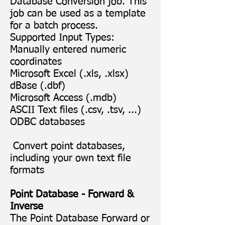
Database Conversion job. This
job can be used as a template
for a batch process.
Supported Input Types:
Manually entered numeric
coordinates
Microsoft Excel (.xls, .xlsx)
dBase (.dbf)
Microsoft Access (.mdb)
ASCII Text files (.csv, .tsv, ...)
ODBC databases
Convert point databases,
including your own text file
formats
Point Database - Forward &
Inverse
The Point Database Forward or