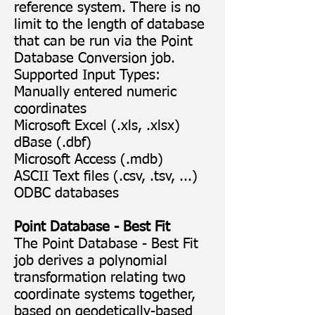
reference system. There is no
limit to the length of database
that can be run via the Point
Database Conversion job.
Supported Input Types:
Manually entered numeric
coordinates
Microsoft Excel (.xls, .xlsx)
dBase (.dbf)
Microsoft Access (.mdb)
ASCII Text files (.csv, .tsv, ...)
ODBC databases
Point Database - Best Fit
The Point Database - Best Fit
job derives a polynomial
transformation relating two
coordinate systems together,
based on geodetically-based