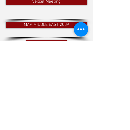
Vexcel Meeting
MAP MIDDLE EAST 2009
PHIL GEOS 2015
INTERGEO 2017
A private company based in the Kingdom of Bahrain.
It was established to provide a complete mapping
solution from aerial data acquisition to