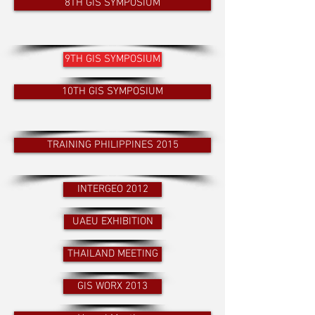
8TH GIS SYMPOSIUM
9TH GIS SYMPOSIUM
10TH GIS SYMPOSIUM
TRAINING PHILIPPINES 2015
INTERGEO 2012
UAEU EXHIBITION
THAILAND MEETING
GIS WORX 2013