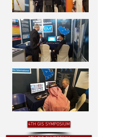
4TH GIS SYMPOSIUM