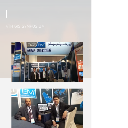
|
4TH GIS SYMPOSIUM