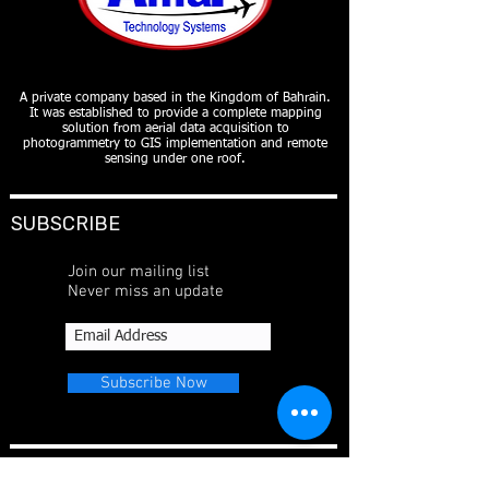
A private company based in the Kingdom of Bahrain.
It was established to provide a complete mapping
solution from aerial data acquisition to
photogrammetry to GIS implementation and remote
sensing under one roof.
SUBSCRIBE
Join our mailing list
Never miss an update
Subscribe Now
CONTACT