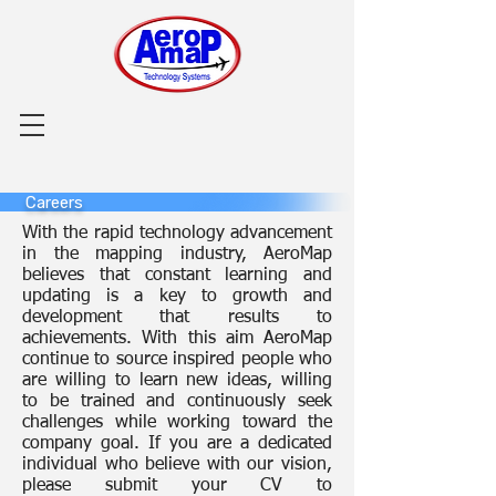
Careers
With the rapid technology advancement
in the mapping industry, AeroMap
believes that constant learning and
updating is a key to growth and
development that results to
achievements. With this aim AeroMap
continue to source inspired people who
are willing to learn new ideas, willing
to be trained and continuously seek
challenges while working toward the
company goal. If you are a dedicated
individual who believe with our vision,
please submit your CV to