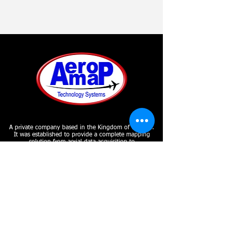
A private company based in the Kingdom of Bahrain.
It was established to provide a complete mapping
solution from aerial data acquisition to
photogrammetry to GIS implementation and remote
sensing under one roof.
SUBSCRIBE
Join our mailing list
Never miss an update