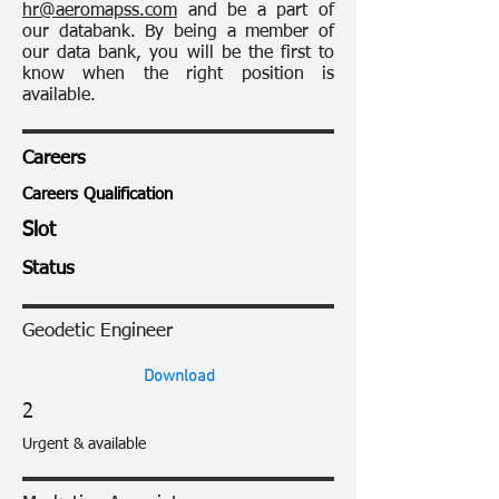
hr@aeromapss.com
and be a part of
our databank. By being a member of
our data bank, you will be the first to
know when the right position is
available.
Careers
Careers Qualification
Slot
Status
Geodetic Engineer
Download
2
Urgent & available