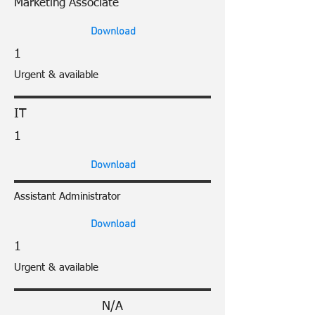
Marketing Associate
Download
1
Urgent & available
IT
1
Download
Assistant Administrator
Download
1
Urgent & available
N/A