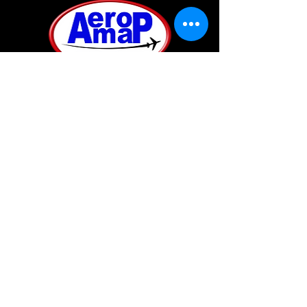
A private company based in the Kingdom of Bahrain.
It was established to provide a complete mapping
solution from aerial data acquisition to
photogrammetry to GIS implementation and remote
sensing under one roof.
SUBSCRIBE
Join our mailing list
Never miss an update
Subscribe Now