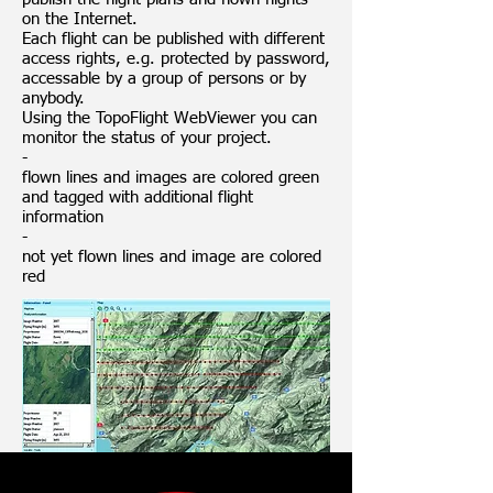
on the Internet.
Each flight can be published with different
access rights, e.g. protected by password,
accessable by a group of persons or by
anybody.
Using the TopoFlight WebViewer you can
monitor the status of your project.
-
flown lines and images are colored green
and tagged with additional flight
information
-
not yet flown lines and image are colored
red