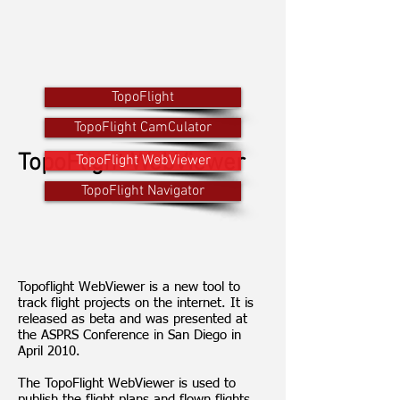
TopoFlight
TopoFlight CamCulator
TopoFlight WebViewer
TopoFlight WebViewer
TopoFlight Navigator
Topoflight WebViewer is a new tool to
track flight projects on the internet. It is
released as beta and was presented at
the ASPRS Conference in San Diego in
April 2010.
The TopoFlight WebViewer is used to
publish the flight plans and flown flights