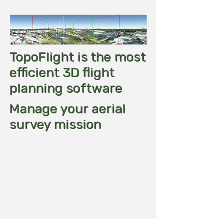
TopoFlight is the most
efficient 3D flight
planning software
Manage your aerial
survey mission